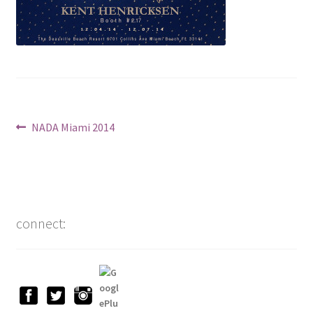
Post
Previous
NADA Miami 2014
post:
navigation
connect: