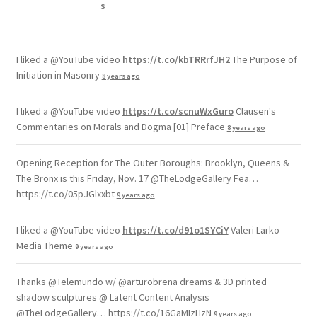
I liked a @YouTube video
https://t.co/kbTRRrfJH2
The Purpose of
Initiation in Masonry
8 years ago
I liked a @YouTube video
https://t.co/scnuWxGuro
Clausen's
Commentaries on Morals and Dogma [01] Preface
8 years ago
Opening Reception for The Outer Boroughs: Brooklyn, Queens &
The Bronx is this Friday, Nov. 17 @TheLodgeGallery Fea…
https://t.co/05pJGlxxbt
9 years ago
I liked a @YouTube video
https://t.co/d91o1SYCiY
Valeri Larko
Media Theme
9 years ago
Thanks @Telemundo w/ @arturobrena dreams & 3D printed
shadow sculptures @ Latent Content Analysis
@TheLodgeGallery… https://t.co/16GaMIzHzN
9 years ago