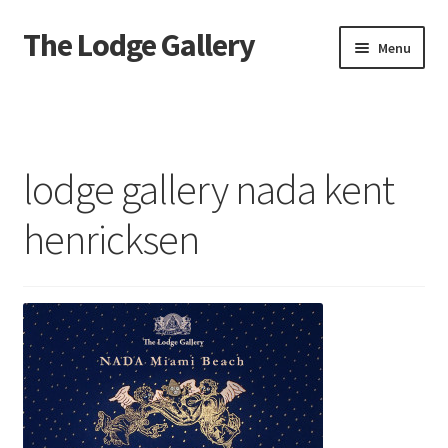
The Lodge Gallery
Skip
Skip
Menu
to
to
navigation
content
Home
Exhibited Artists
lodge gallery nada kent
Information
henricksen
Press
Your Location