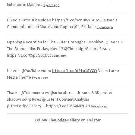
Initiation in Masonry
8 years ago
I liked a @YouTube video
https://t.co/scnuWxGuro
Clausen's
Commentaries on Morals and Dogma [01] Preface
8 years ago
Opening Reception for The Outer Boroughs: Brooklyn, Queens &
The Bronx is this Friday, Nov. 17 @TheLodgeGallery Fea…
https://t.co/05pJGlxxbt
9 years ago
I liked a @YouTube video
https://t.co/d91o1SYCiY
Valeri Larko
Media Theme
9 years ago
Thanks @Telemundo w/ @arturobrena dreams & 3D printed
shadow sculptures @ Latent Content Analysis
@TheLodgeGallery… https://t.co/16GaMIzHzN
9 years ago
Follow TheLodgeGallery on Twitter