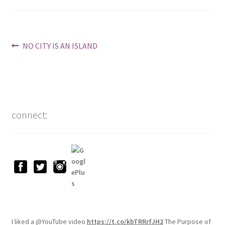
Post
Previous
NO CITY IS AN ISLAND
post:
navigation
connect:
I liked a @YouTube video
https://t.co/kbTRRrfJH2
The Purpose of