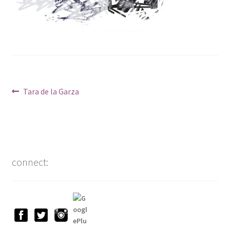
Post
Previous
Tara de la Garza
post:
navigation
connect: