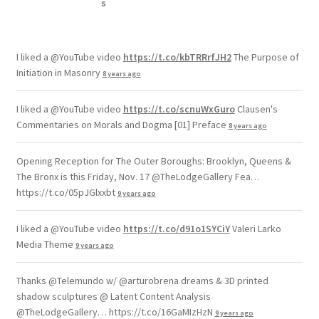
I liked a @YouTube video
https://t.co/kbTRRrfJH2
The Purpose of
Initiation in Masonry
8 years ago
I liked a @YouTube video
https://t.co/scnuWxGuro
Clausen's
Commentaries on Morals and Dogma [01] Preface
8 years ago
Opening Reception for The Outer Boroughs: Brooklyn, Queens &
The Bronx is this Friday, Nov. 17 @TheLodgeGallery Fea…
https://t.co/05pJGlxxbt
9 years ago
I liked a @YouTube video
https://t.co/d91o1SYCiY
Valeri Larko
Media Theme
9 years ago
Thanks @Telemundo w/ @arturobrena dreams & 3D printed
shadow sculptures @ Latent Content Analysis
@TheLodgeGallery… https://t.co/16GaMIzHzN
9 years ago