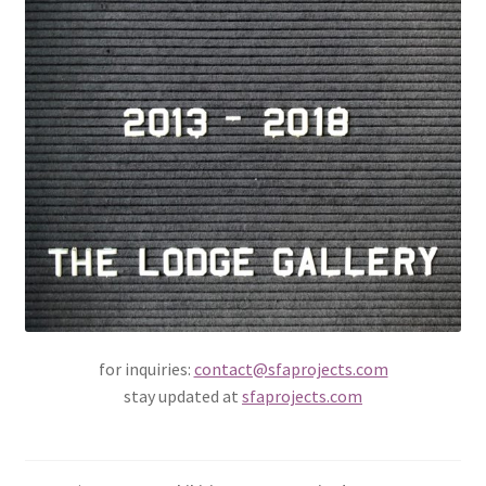
for inquiries:
contact@sfaprojects.com
stay updated at
sfaprojects.com