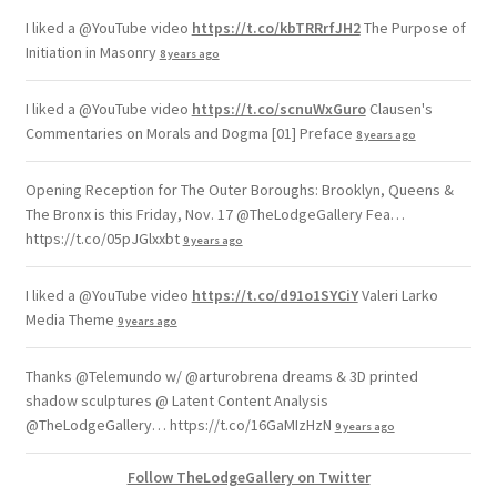
I liked a @YouTube video
https://t.co/kbTRRrfJH2
The Purpose of
Initiation in Masonry
8 years ago
I liked a @YouTube video
https://t.co/scnuWxGuro
Clausen's
Commentaries on Morals and Dogma [01] Preface
8 years ago
Opening Reception for The Outer Boroughs: Brooklyn, Queens &
The Bronx is this Friday, Nov. 17 @TheLodgeGallery Fea…
https://t.co/05pJGlxxbt
9 years ago
I liked a @YouTube video
https://t.co/d91o1SYCiY
Valeri Larko
Media Theme
9 years ago
Thanks @Telemundo w/ @arturobrena dreams & 3D printed
shadow sculptures @ Latent Content Analysis
@TheLodgeGallery… https://t.co/16GaMIzHzN
9 years ago
Follow TheLodgeGallery on Twitter