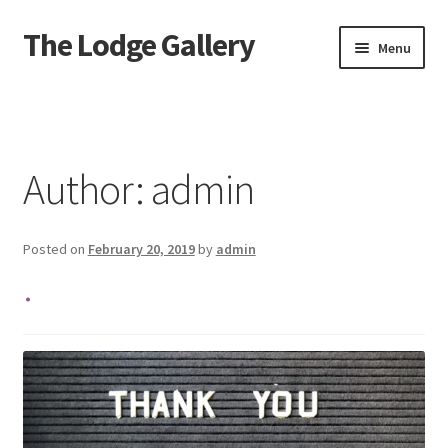
The Lodge Gallery
Skip
Skip
Menu
to
to
navigation
content
Home
Exhibited Artists
Author:
admin
Information
Posted on
February 20, 2019
by
admin
Press
.
Your Location