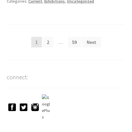
Categories:
Current
,
Exhibitions
,
Uncategorized
Posts
1
2
…
59
Next
pagination
connect: