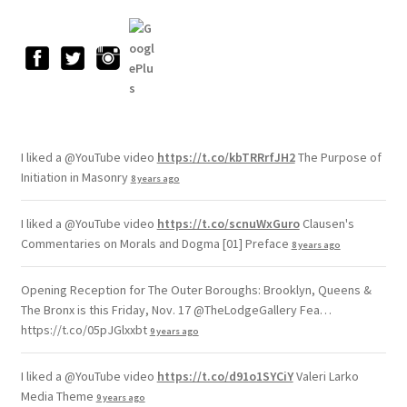
I liked a @YouTube video
https://t.co/kbTRRrfJH2
The Purpose of
Initiation in Masonry
8 years ago
I liked a @YouTube video
https://t.co/scnuWxGuro
Clausen's
Commentaries on Morals and Dogma [01] Preface
8 years ago
Opening Reception for The Outer Boroughs: Brooklyn, Queens &
The Bronx is this Friday, Nov. 17 @TheLodgeGallery Fea…
https://t.co/05pJGlxxbt
9 years ago
I liked a @YouTube video
https://t.co/d91o1SYCiY
Valeri Larko
Media Theme
9 years ago