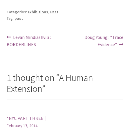
Categories:
Exhibitions
,
Past
Tag:
past
Post
Previous
Next
Levan Mindiashvili :
Doug Young : “Trace
post:
post:
BORDERLINES
Evidence”
navigation
1 thought on “
A Human
Extension
”
*NYC PART THREE |
February 17, 2014