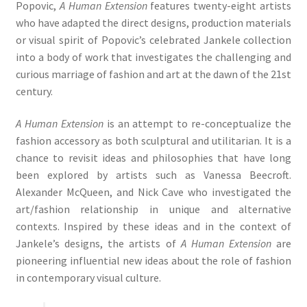
Popovic,
A Human Extension
features twenty-eight artists
who have adapted the direct designs, production materials
or visual spirit of Popovic’s celebrated Jankele collection
into a body of work that investigates the challenging and
curious marriage of fashion and art at the dawn of the 21st
century.
A Human Extension
is an attempt to re-conceptualize the
fashion accessory as both sculptural and utilitarian. It is a
chance to revisit ideas and philosophies that have long
been explored by artists such as Vanessa Beecroft.
Alexander McQueen, and Nick Cave who investigated the
art/fashion relationship in unique and alternative
contexts. Inspired by these ideas and in the context of
Jankele’s designs, the artists of
A Human Extension
are
pioneering influential new ideas about the role of fashion
in contemporary visual culture.