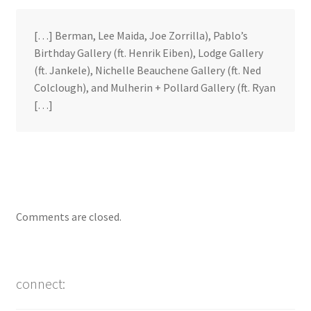
[…] Berman, Lee Maida, Joe Zorrilla), Pablo’s
Birthday Gallery (ft. Henrik Eiben), Lodge Gallery
(ft. Jankele), Nichelle Beauchene Gallery (ft. Ned
Colclough), and Mulherin + Pollard Gallery (ft. Ryan
[…]
Comments are closed.
connect: