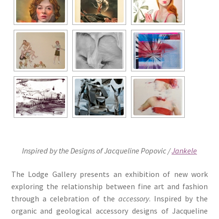
Inspired by the Designs of Jacqueline Popovic /
Jankele
The Lodge Gallery presents an exhibition of new work
exploring the relationship between fine art and fashion
through a celebration of the
accessory
. Inspired by the
organic and geological accessory designs of Jacqueline