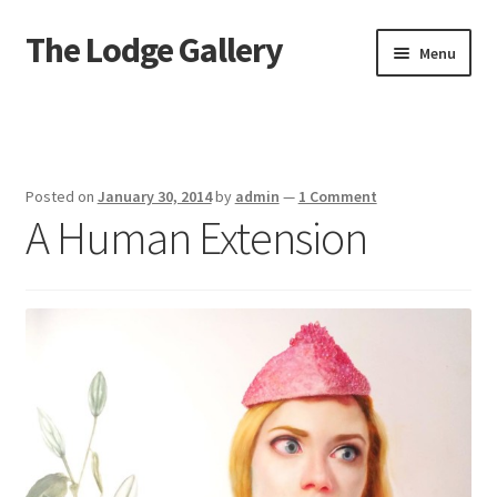
The Lodge Gallery
Skip
Skip
Menu
to
to
navigation
content
Home
Exhibited Artists
Posted on
January 30, 2014
by
admin
—
1 Comment
A Human Extension
Information
Press
Your Location