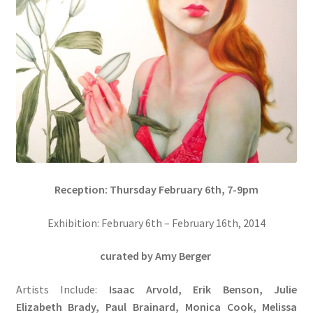
Reception: Thursday February 6th, 7-9pm
Exhibition: February 6th – February 16th, 2014
curated by Amy Berger
Artists Include:
Isaac Arvold, Erik Benson, Julie
Elizabeth Brady, Paul Brainard, Monica Cook, Melissa