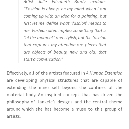
Artist Julie Elizabeth Brady explains
“Fashion is always on my mind when I am
coming up with an idea for a painting, but
first let me define what ‘fashion’ means to
me. Fashion often implies something that is
“of the moment” and stylish, but the fashion
that captures my attention are pieces that
are objects of beauty, new and old, that
start a conversation.”
Effectively, all of the artists featured in
A Human Extension
are developing physical structures that are capable of
extending the inner self beyond the confines of the
material body. An inspired concept that has driven the
philosophy of Jankele’s designs and the central theme
around which she has become a muse to this group of
artists.