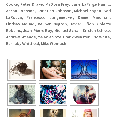
Cooke, Peter Drake, MaDora Frey, Jane LaFarge Hamill,
Aaron Johnson, Christian Johnson, Michael Kagan, Karl
LaRocca, Francesco Longenecker, Daniel Maidman,
Lindsay Mound, Reuben Negron, Javier Piñon, Colette
Robbins, Jean-Pierre Roy, Michael Schall, Kristen Schiele,
Andrew Smenos, Melanie Vote, Frank Webster, Eric White,
Barnaby Whitfield, Mike Womack