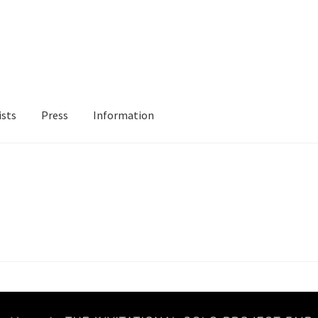
ists
Press
Information
ur Location