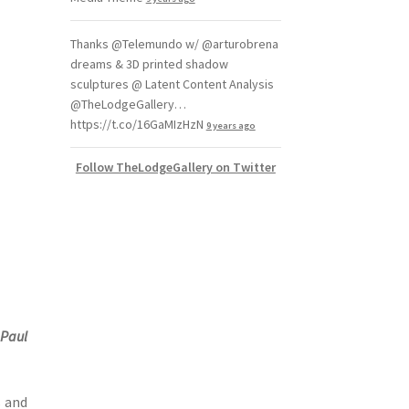
Thanks @Telemundo w/ @arturobrena
dreams & 3D printed shadow
sculptures @ Latent Content Analysis
@TheLodgeGallery…
https://t.co/16GaMIzHzN
9 years ago
Follow TheLodgeGallery on Twitter
d
Paul
s and