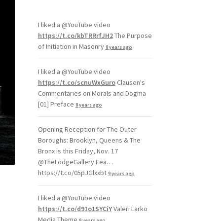
I liked a @YouTube video
https://t.co/kbTRRrfJH2
The Purpose
of Initiation in Masonry
8 years ago
I liked a @YouTube video
https://t.co/scnuWxGuro
Clausen's
Commentaries on Morals and Dogma
[01] Preface
8 years ago
Opening Reception for The Outer
Boroughs: Brooklyn, Queens & The
Bronx is this Friday, Nov. 17
@TheLodgeGallery Fea…
https://t.co/05pJGlxxbt
9 years ago
I liked a @YouTube video
https://t.co/d91o1SYCiY
Valeri Larko
Media Theme
9 years ago