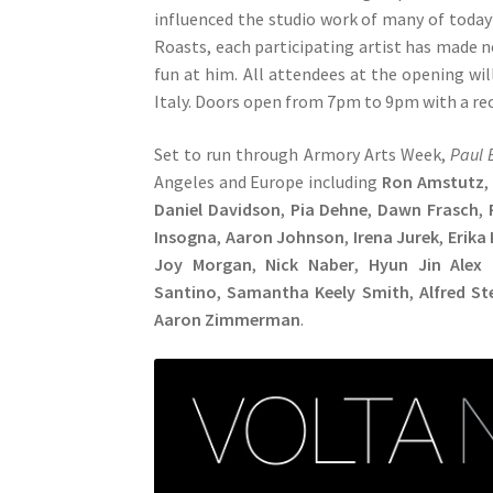
influenced the studio work of many of today’
Roasts, each participating artist has made 
fun at him. All attendees at the opening wi
Italy. Doors open from 7pm to 9pm with a rece
Set to run through Armory Arts Week,
Paul 
Angeles and Europe including
Ron Amstutz
,
Daniel Davidson
,
Pia Dehne
,
Dawn Frasch
,
Insogna
,
Aaron Johnson
,
Irena Jurek
,
Erika
Joy Morgan
,
Nick Naber
,
Hyun Jin Alex 
Santino
,
Samantha Keely Smith
,
Alfred St
Aaron Zimmerman
.