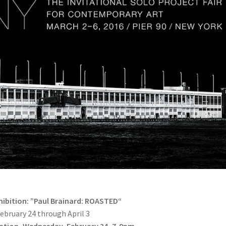
xhibition: ”Paul Brainard: ROASTED“
ebruary 24 through April 3
ption, Wednesday, February 24, 7-9pm