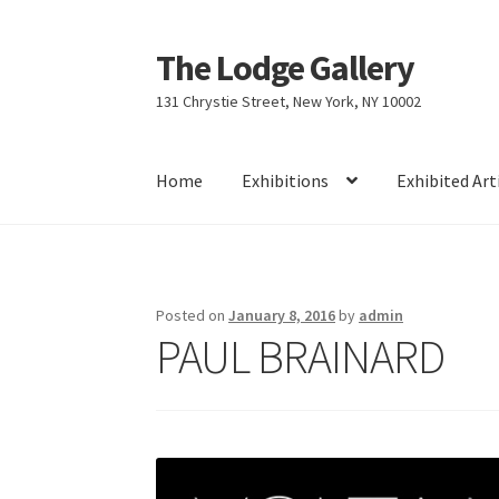
The Lodge Gallery
Skip
Skip
to
to
131 Chrystie Street, New York, NY 10002
navigation
content
Home
Exhibitions
Exhibited Art
Home
Exhibited Artists
Information
Press
Yo
Posted on
January 8, 2016
by
admin
PAUL BRAINARD