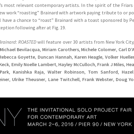
s most relevant contemporary artists. In the spirit of the Friars
new work “roasting” Brainard with artwork paying tribute to or p
ll have a chance to “roast” Brainard with a toast sponsored by P
ption following after at Fig. 19.
Brainard: ROASTED
will feature over 30 artists from New York City
Michael Bevilacqua
,
Miriam Carothers
,
Michele Colomer
,
Carl D’
Rebecca Goyette
,
Duncan Hannah
,
Karen Heagle
,
Volker Huelle
 Keck
,
Emily Noelle Lambert
,
Hayley McCulloch
,
Frank J Miles
,
Hea
Park
,
Kanishka Raja
,
Walter Robinson
,
Tom Sanford
,
Hazel
einer
,
Ulrike Theusner
,
Lane Twitchell
,
Frank Webster
,
Doug Y