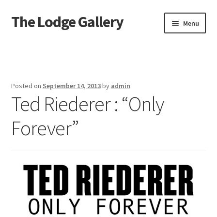
The Lodge Gallery
Skip
Skip
Menu
to
to
navigation
content
Home
Exhibited Artists
Posted on
September 14, 2013
by
admin
Ted Riederer : “Only
Information
Forever”
Press
Your Location