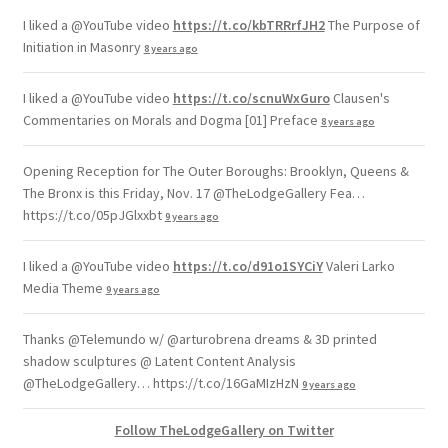
I liked a @YouTube video
https://t.co/kbTRRrfJH2
The Purpose of
Initiation in Masonry
8 years ago
I liked a @YouTube video
https://t.co/scnuWxGuro
Clausen's
Commentaries on Morals and Dogma [01] Preface
8 years ago
Opening Reception for The Outer Boroughs: Brooklyn, Queens &
The Bronx is this Friday, Nov. 17 @TheLodgeGallery Fea…
https://t.co/05pJGlxxbt
9 years ago
I liked a @YouTube video
https://t.co/d91o1SYCiY
Valeri Larko
Media Theme
9 years ago
Thanks @Telemundo w/ @arturobrena dreams & 3D printed
shadow sculptures @ Latent Content Analysis
@TheLodgeGallery… https://t.co/16GaMIzHzN
9 years ago
Follow TheLodgeGallery on Twitter