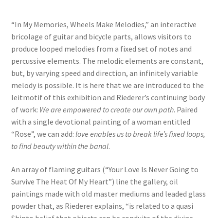
“In My Memories, Wheels Make Melodies,” an interactive
bricolage of guitar and bicycle parts, allows visitors to
produce looped melodies from a fixed set of notes and
percussive elements. The melodic elements are constant,
but, by varying speed and direction, an infinitely variable
melody is possible. It is here that we are introduced to the
leitmotif of this exhibition and Riederer’s continuing body
of work:
We are empowered to create our own path
. Paired
with a single devotional painting of a woman entitled
“Rose”, we can add:
love enables us to break life’s fixed loops,
to find beauty within the banal
.
An array of flaming guitars (“Your Love Is Never Going to
Survive The Heat Of My Heart”) line the gallery, oil
paintings made with old master mediums and leaded glass
powder that, as Riederer explains, “is related to a quasi
Shinto belief that objects can be conduits of the divine.