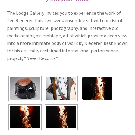
The Lodge Gallery invites you to experience the work of
Ted Riederer. This two week ensemble set will consist of
paintings, sculpture, photography, and interactive old
media analog assemblage, all of which provide a deep view
into a more intimate body of work by Riederer, best known
for his critically acclaimed international performance
project, “Never Records.”