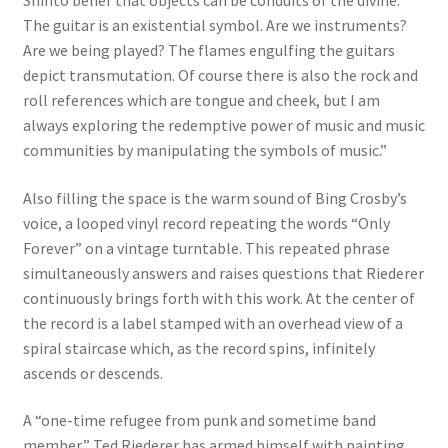
The guitar is an existential symbol. Are we instruments?
Are we being played? The flames engulfing the guitars
depict transmutation. Of course there is also the rock and
roll references which are tongue and cheek, but I am
always exploring the redemptive power of music and music
communities by manipulating the symbols of music.”
Also filling the space is the warm sound of Bing Crosby’s
voice, a looped vinyl record repeating the words “Only
Forever” on a vintage turntable. This repeated phrase
simultaneously answers and raises questions that Riederer
continuously brings forth with this work. At the center of
the record is a label stamped with an overhead view of a
spiral staircase which, as the record spins, infinitely
ascends or descends.
A “one-time refugee from punk and sometime band
member,” Ted Riederer has armed himself with painting