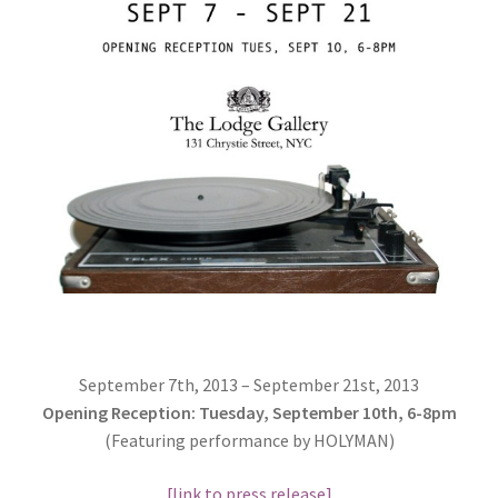
September 7th, 2013 – September 21st, 2013
Opening Reception: Tuesday, September 10th, 6-8pm
(Featuring performance by HOLYMAN)
[link to press release]