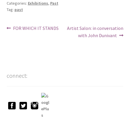
Categories:
Exhibitions
,
Past
Tag:
past
Post
Previous
Next
FOR WHICH IT STANDS
Artist Salon: in conversation
post:
post:
with John Dunivant
navigation
connect: