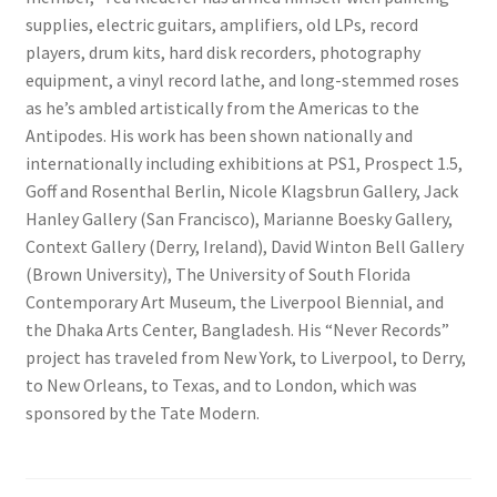
supplies, electric guitars, amplifiers, old LPs, record
players, drum kits, hard disk recorders, photography
equipment, a vinyl record lathe, and long-stemmed roses
as he’s ambled artistically from the Americas to the
Antipodes. His work has been shown nationally and
internationally including exhibitions at PS1, Prospect 1.5,
Goff and Rosenthal Berlin, Nicole Klagsbrun Gallery, Jack
Hanley Gallery (San Francisco), Marianne Boesky Gallery,
Context Gallery (Derry, Ireland), David Winton Bell Gallery
(Brown University), The University of South Florida
Contemporary Art Museum, the Liverpool Biennial, and
the Dhaka Arts Center, Bangladesh. His “Never Records”
project has traveled from New York, to Liverpool, to Derry,
to New Orleans, to Texas, and to London, which was
sponsored by the Tate Modern.