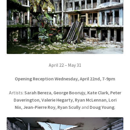
April 22 – May 31
Opening Reception Wednesday, April 22nd, 7-9pm
Artists:
Sarah Bereza
,
George Boorujy
,
Kate Clark
,
Peter
Daverington
,
Valerie Hegarty
,
Ryan McLennan
,
Lori
Nix
,
Jean-Pierre Roy
,
Ryan Scully
and
Doug Young
.