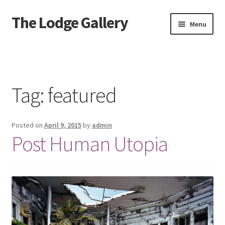
The Lodge Gallery
Skip
Skip
Menu
to
to
navigation
content
Home
Exhibited Artists
Tag:
featured
Information
Posted on
April 9, 2015
by
admin
Press
Post Human Utopia
Your Location