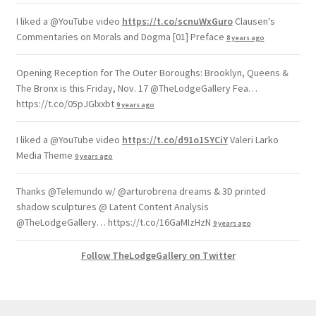
I liked a @YouTube video
https://t.co/scnuWxGuro
Clausen's
Commentaries on Morals and Dogma [01] Preface
8 years ago
Opening Reception for The Outer Boroughs: Brooklyn, Queens &
The Bronx is this Friday, Nov. 17 @TheLodgeGallery Fea…
https://t.co/05pJGlxxbt
9 years ago
I liked a @YouTube video
https://t.co/d91o1SYCiY
Valeri Larko
Media Theme
9 years ago
Thanks @Telemundo w/ @arturobrena dreams & 3D printed
shadow sculptures @ Latent Content Analysis
@TheLodgeGallery… https://t.co/16GaMIzHzN
9 years ago
Follow TheLodgeGallery on Twitter