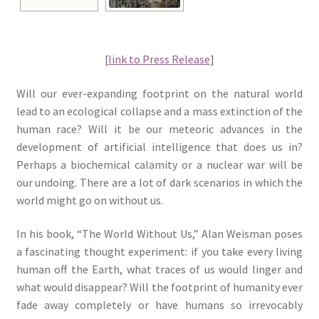
[
link to Press Release
]
Will our ever-expanding footprint on the natural world
lead to an ecological collapse and a mass extinction of the
human race? Will it be our meteoric advances in the
development of artificial intelligence that does us in?
Perhaps a biochemical calamity or a nuclear war will be
our undoing. There are a lot of dark scenarios in which the
world might go on without us.
In his book, “The World Without Us,” Alan Weisman poses
a fascinating thought experiment: if you take every living
human off the Earth, what traces of us would linger and
what would disappear? Will the footprint of humanity ever
fade away completely or have humans so irrevocably