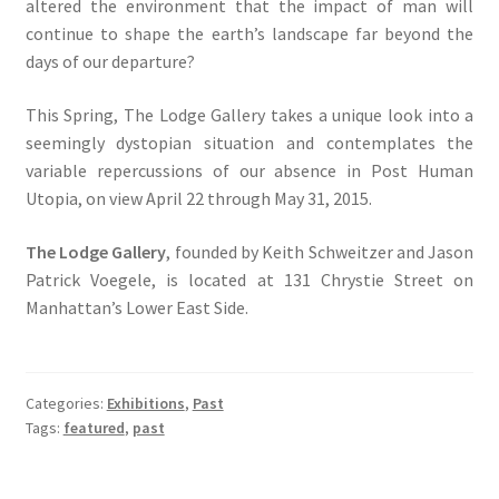
altered the environment that the impact of man will
continue to shape the earth’s landscape far beyond the
days of our departure?
This Spring, The Lodge Gallery takes a unique look into a
seemingly dystopian situation and contemplates the
variable repercussions of our absence in Post Human
Utopia, on view April 22 through May 31, 2015.
The Lodge Gallery
, founded by Keith Schweitzer and Jason
Patrick Voegele, is located at 131 Chrystie Street on
Manhattan’s Lower East Side.
Categories:
Exhibitions
,
Past
Tags:
featured
,
past