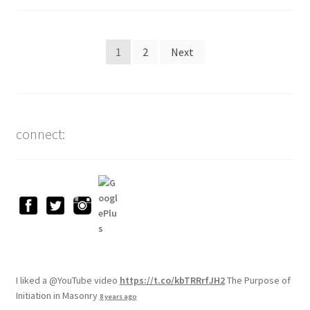
Posts
1
2
Next
pagination
connect:
I liked a @YouTube video
https://t.co/kbTRRrfJH2
The Purpose of
Initiation in Masonry
8 years ago